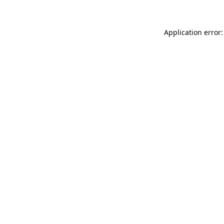
Application error