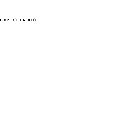
 more information)
.