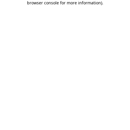
browser console for more information)
.