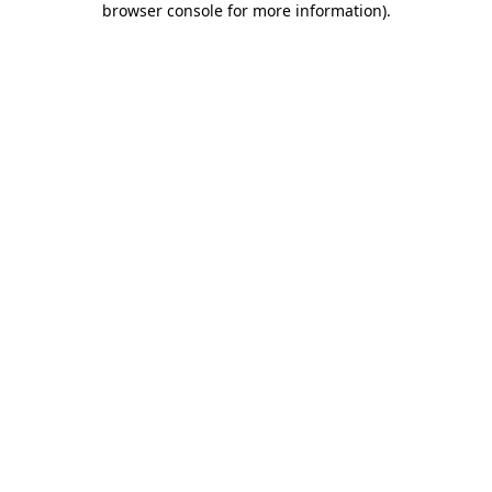
browser console for more information)
.