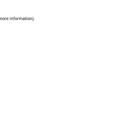
 more information)
.