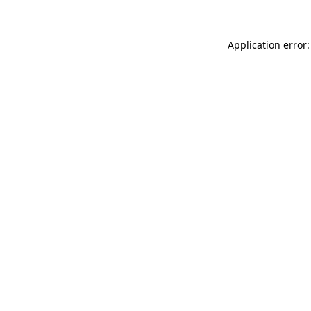
Application error