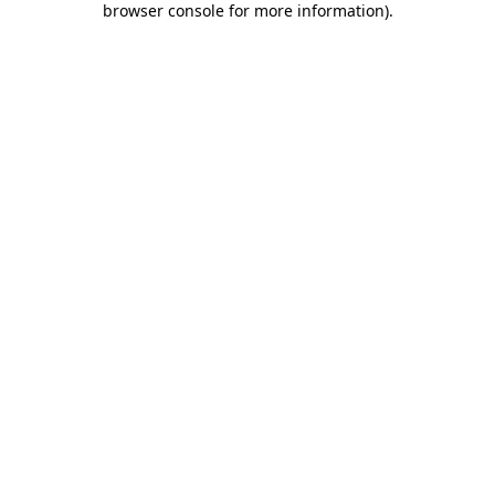
browser console for more information)
.