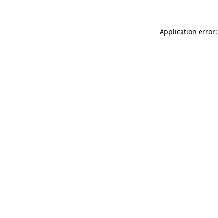
Application error