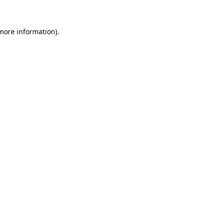
 more information)
.