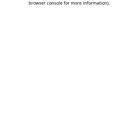
browser console for more information)
.