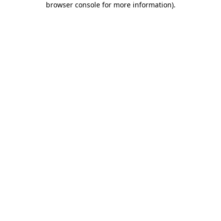
browser console for more information)
.