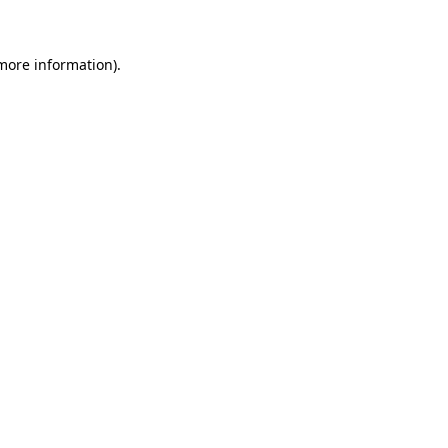
 more information)
.