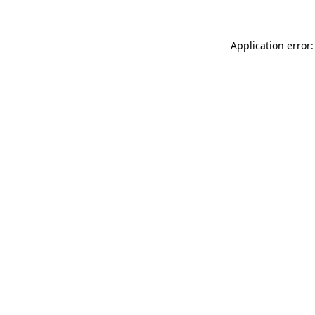
Application error