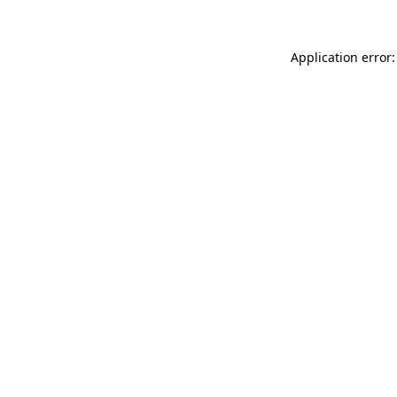
Application error