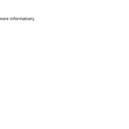
 more information)
.