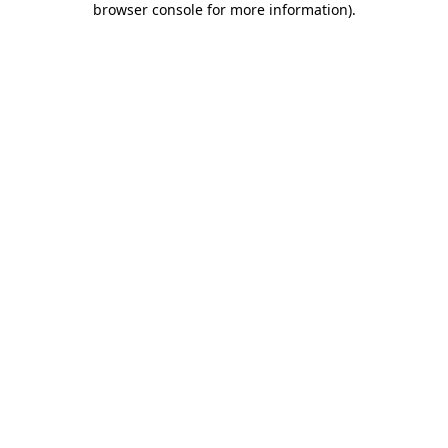
browser console for more information)
.