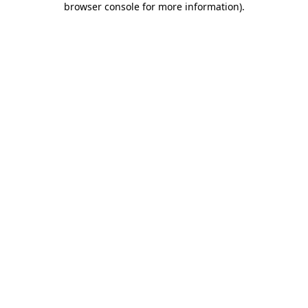
browser console for more information)
.