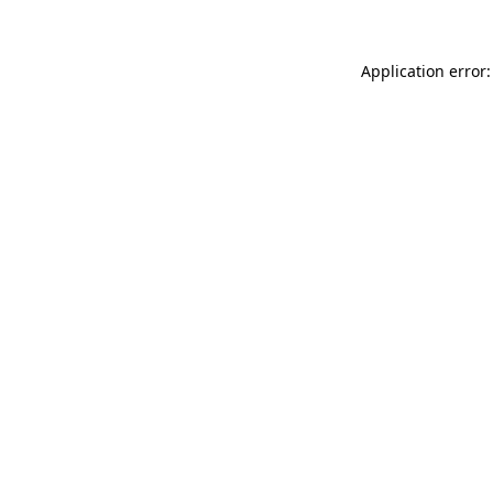
Application error