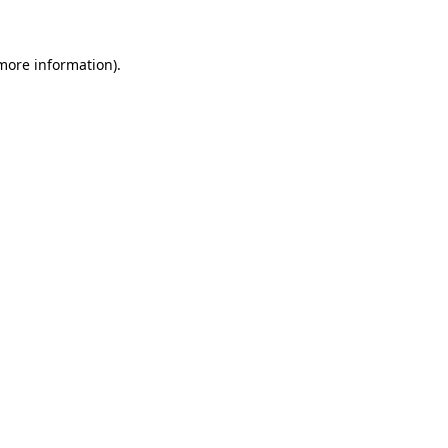
 more information)
.