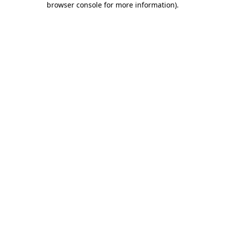
browser console for more information)
.