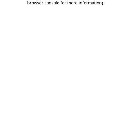
browser console for more information)
.