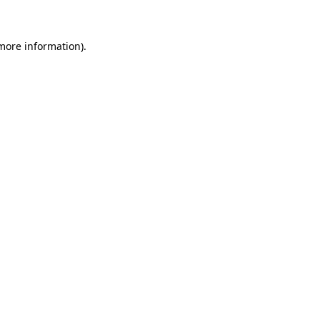
 more information)
.