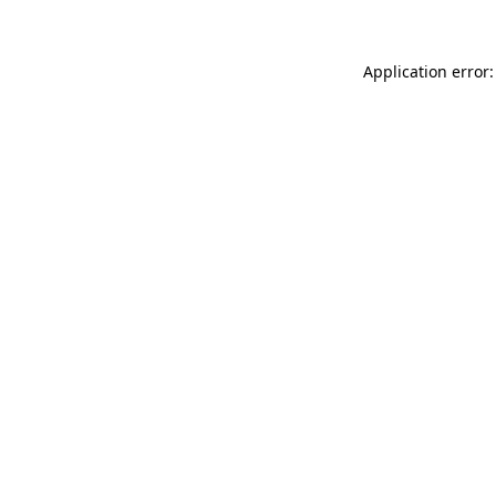
Application error