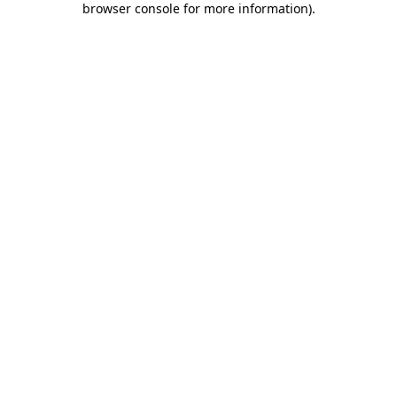
browser console for more information)
.