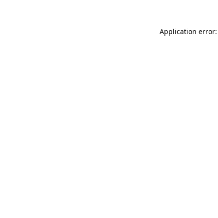
Application error