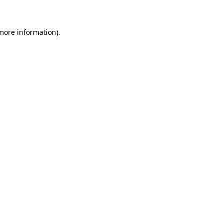
 more information)
.