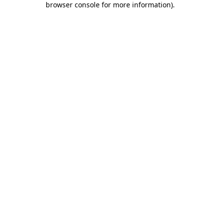
browser console for more information)
.