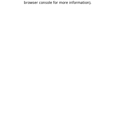
browser console for more information)
.