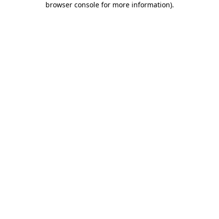
browser console for more information)
.