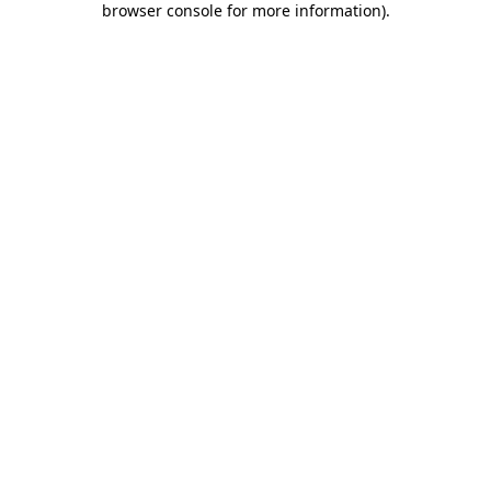
browser console for more information)
.