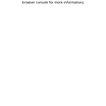
browser console for more information)
.