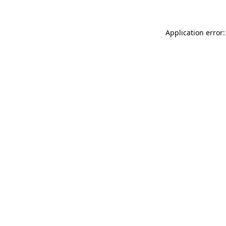
Application error