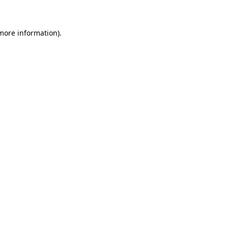
 more information)
.