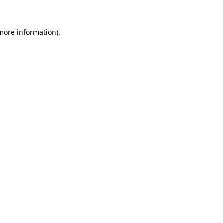
 more information)
.