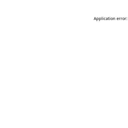
Application error