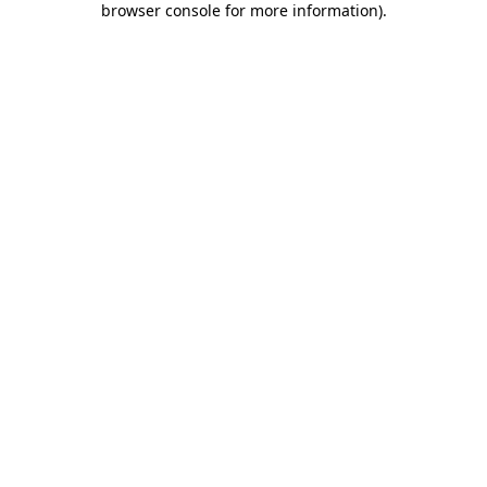
browser console for more information)
.