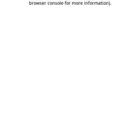
browser console for more information)
.