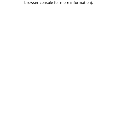
browser console for more information)
.