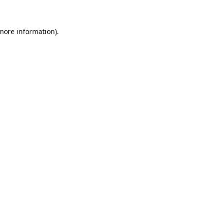
 more information)
.