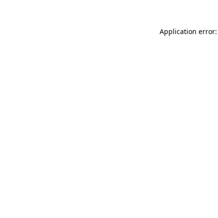
Application error