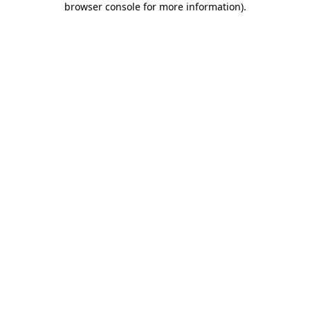
browser console for more information)
.