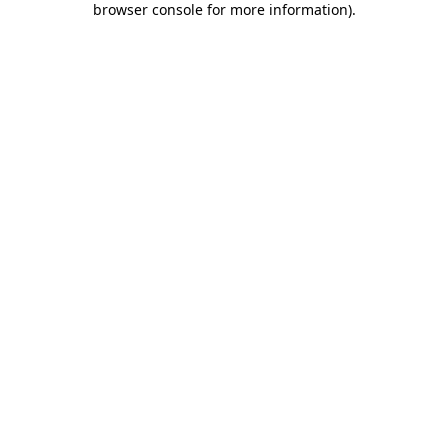
browser console for more information)
.