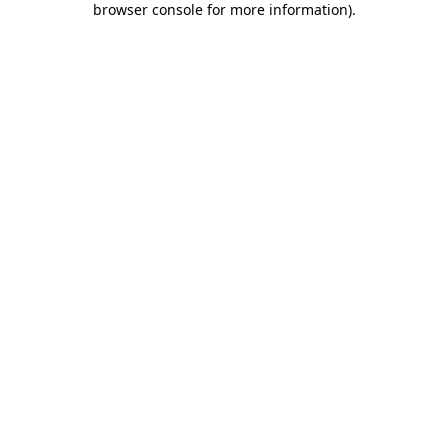
browser console for more information)
.