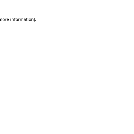
 more information)
.