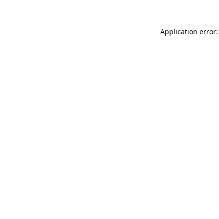
Application error