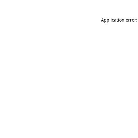
Application error