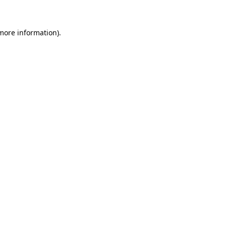
 more information)
.