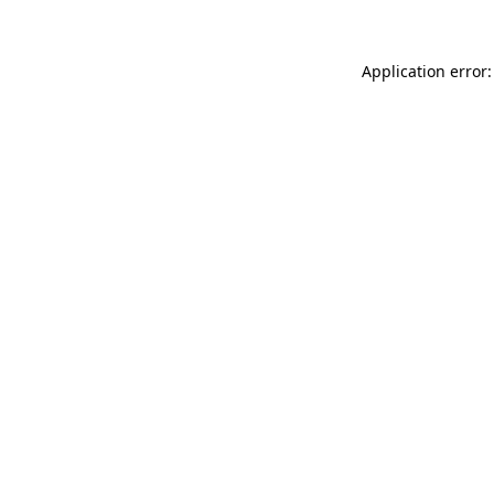
Application error