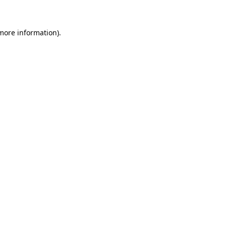
 more information)
.