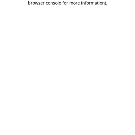
browser console for more information)
.