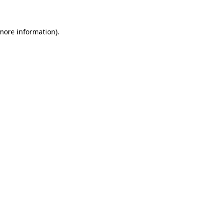
 more information)
.