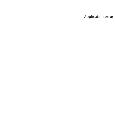
Application error