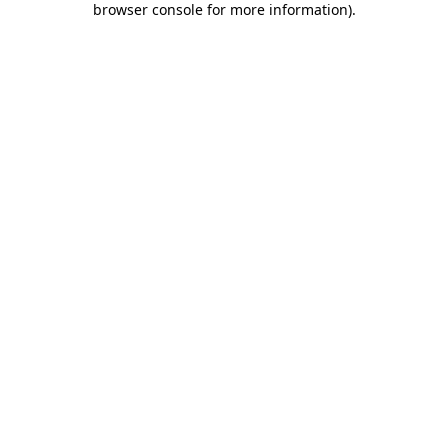
browser console for more information)
.