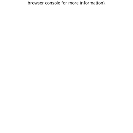
browser console for more information)
.