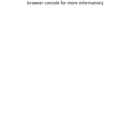
browser console for more information)
.