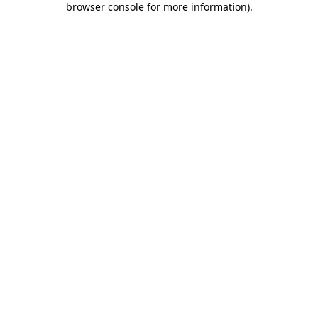
browser console for more information)
.