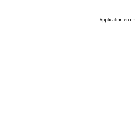
Application error