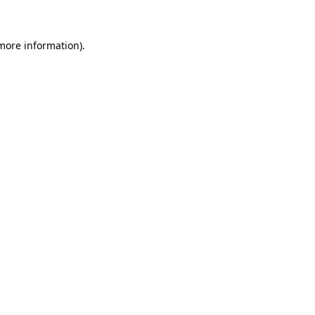
 more information)
.