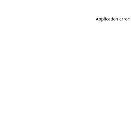
Application error