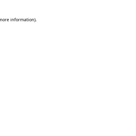
 more information)
.