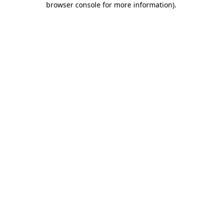
browser console for more information)
.