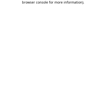
browser console for more information)
.