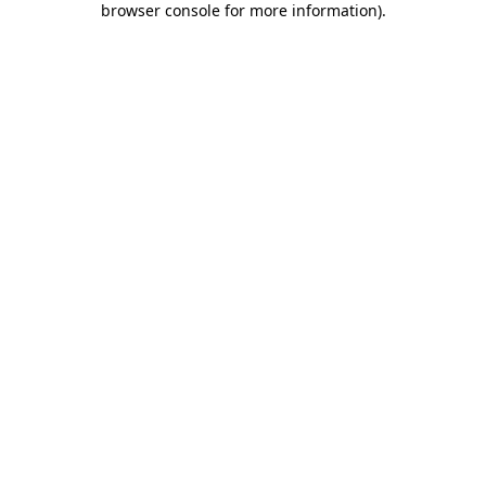
browser console for more information)
.