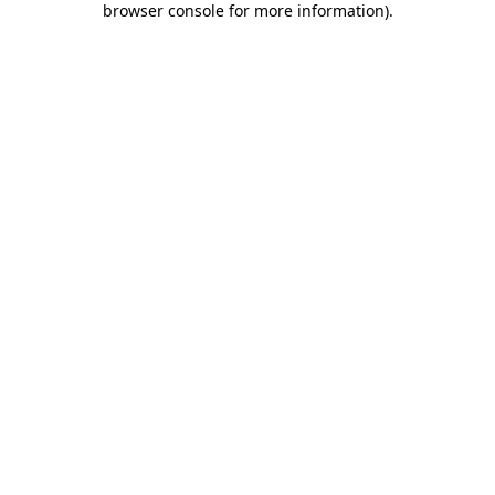
browser console for more information)
.