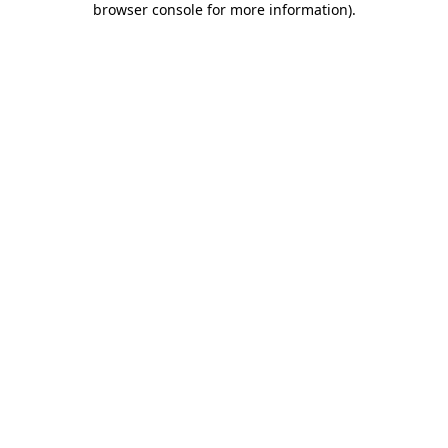
browser console for more information)
.