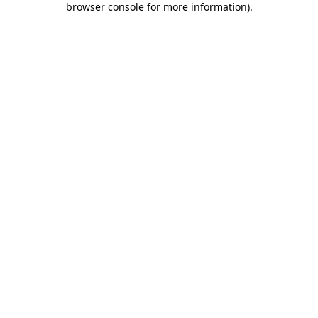
browser console for more information)
.