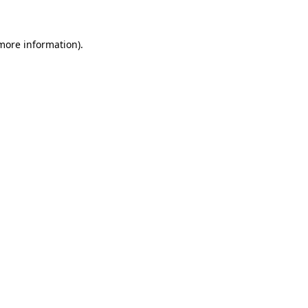
 more information)
.