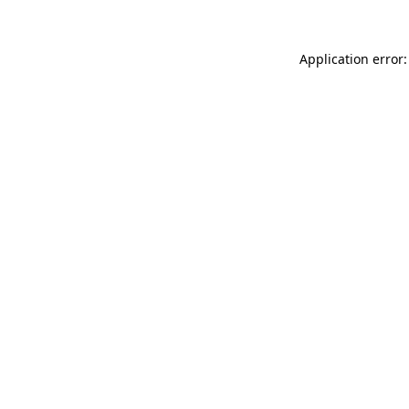
Application error